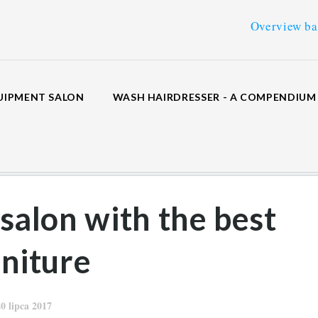
Overview backwash uni
UIPMENT SALON
WASH HAIRDRESSER - A COMPENDIU
 salon with the best
rniture
20 lipca 2017