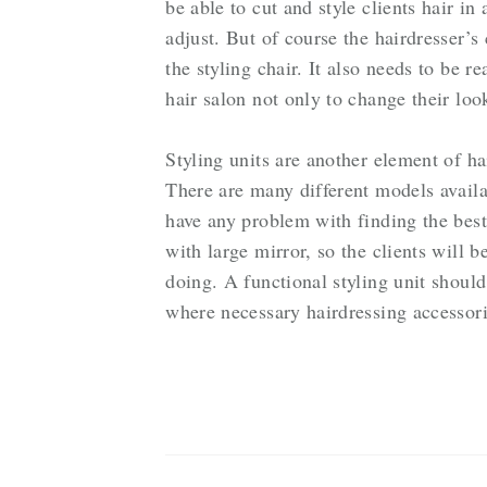
be able to cut and style clients hair in
adjust. But of course the hairdresser’s
the styling chair. It also needs to be re
hair salon not only to change their look
Styling units are another element of ha
There are many different models availa
have any problem with finding the best
with large mirror, so the clients will b
doing. A functional styling unit shoul
where necessary hairdressing accessori