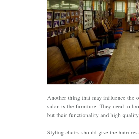
Another thing that may influence the op
salon is the furniture. They need to lo
but their functionality and high qualit
Styling chairs should give the hairdre