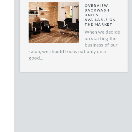
OVERVIEW
BACKWASH
UNITS
AVAILABLE ON
THE MARKET
When we decide
on starting the
business of our
salon, we should focus not only on a
good...