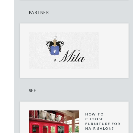
PARTNER
SEE
HOW TO
CHOOSE
FURNITURE FOR
HAIR SALON?