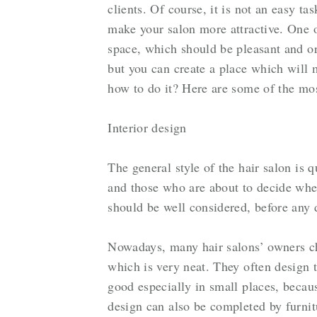
clients. Of course, it is not an easy ta
make your salon more attractive. One of
space, which should be pleasant and or
but you can create a place which will
how to do it? Here are some of the mos
Interior design
The general style of the hair salon is 
and those who are about to decide whe
should be well considered, before any
Nowadays, many hair salons’ owners ch
which is very neat. They often design 
good especially in small places, becau
design can also be completed by furnitu