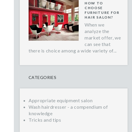
HOW TO
CHOOSE
FURNITURE FOR
HAIR SALON?
When we
analyze the
market offer, we
can see that
there is choice among a wide variety of...
CATEGORIES
Appropriate equipment salon
Wash hairdresser - a compendium of
knowledge
Tricks and tips