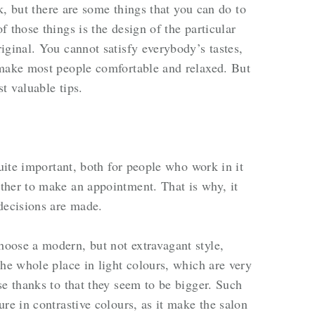
sk, but there are some things that you can do to
 those things is the design of the particular
iginal. You cannot satisfy everybody’s tastes,
 make most people comfortable and relaxed. But
t valuable tips.
quite important, both for people who work in it
ther to make an appointment. That is why, it
 decisions are made.
oose a modern, but not extravagant style,
the whole place in light colours, which are very
se thanks to that they seem to be bigger. Such
re in contrastive colours, as it make the salon