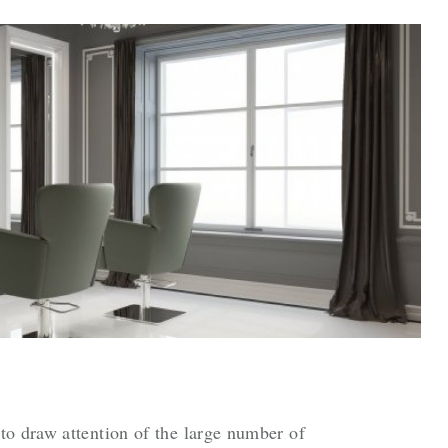
to draw attention of the large number of