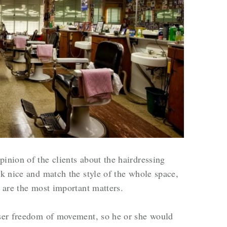
inion of the clients about the hairdressing
ok nice and match the style of the whole space,
y are the most important matters.
sser freedom of movement, so he or she would