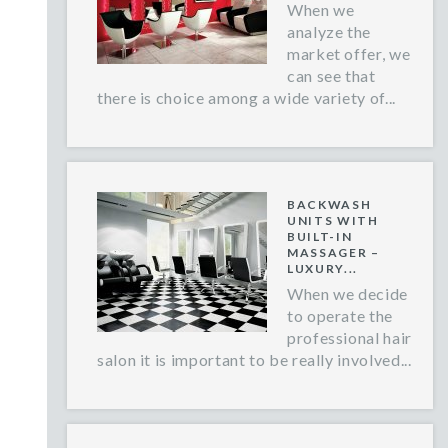
When we
analyze the
market offer, we
can see that
there is choice among a wide variety of...
BACKWASH
UNITS WITH
BUILT-IN
MASSAGER –
LUXURY...
When we decide
to operate the
professional hair
salon it is important to be really involved...