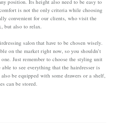
 any position. Its height also need to be easy to
 comfort is not the only criteria while choosing
ally convenient for our clients, who visit the
, but also to relax.
irdressing salon that have to be chosen wisely.
ble on the market right now, so you shouldn’t
 one. Just remember to choose the styling unit
e able to see everything that the hairdresser is
d also be equipped with some drawers or a shelf,
es can be stored.