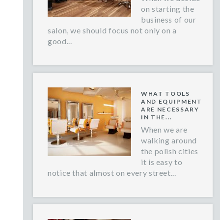
on starting the
business of our
salon, we should focus not only on a
good...
WHAT TOOLS
AND EQUIPMENT
ARE NECESSARY
IN THE...
When we are
walking around
the polish cities
it is easy to
notice that almost on every street...