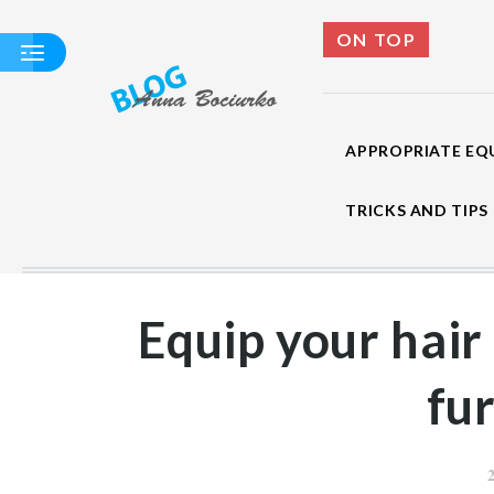
ON TOP
APPROPRIATE EQ
TRICKS AND TIPS
APPROPRIATE
EQUIPMENT SALON
WASH
Equip your hair
HAIRDRESSER - A
COMPENDIUM OF
KNOWLEDGE
fu
TRICKS AND TIPS