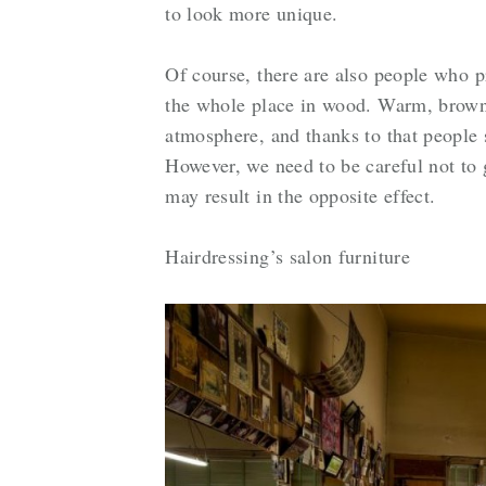
to look more unique.
Of course, there are also people who pr
the whole place in wood. Warm, brown 
atmosphere, and thanks to that people 
However, we need to be careful not to 
may result in the opposite effect.
Hairdressing’s salon furniture