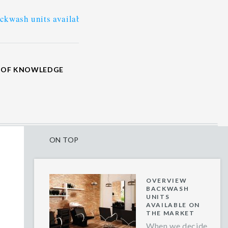
ts available on the market
>
What tools and equipment
M OF KNOWLEDGE
ON TOP
OVERVIEW
BACKWASH
UNITS
AVAILABLE ON
THE MARKET
When we decide