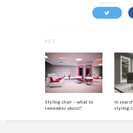
TWITTER
SEE
Styling chair – what to
In searc
remember about?
styling c