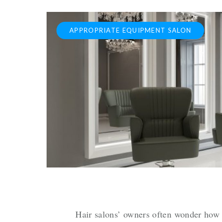
APPROPRIATE EQUIPMENT SALON
Hair salons’ owners often wonder how 