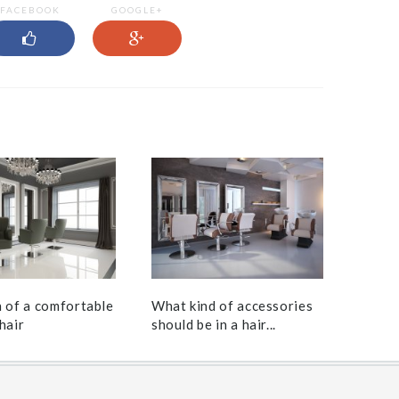
FACEBOOK
GOOGLE+
h of a comfortable
What kind of accessories
hair
should be in a hair...