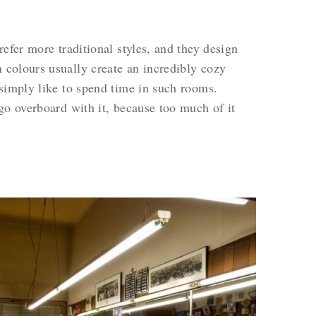
efer more traditional styles, and they design
colours usually create an incredibly cozy
simply like to spend time in such rooms.
go overboard with it, because too much of it