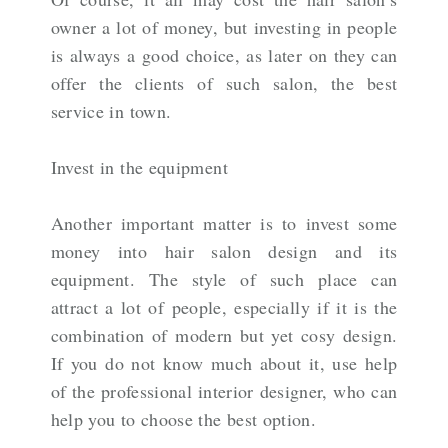
owner a lot of money, but investing in people
is always a good choice, as later on they can
offer the clients of such salon, the best
service in town.
Invest in the equipment
Another important matter is to invest some
money into hair salon design and its
equipment. The style of such place can
attract a lot of people, especially if it is the
combination of modern but yet cosy design.
If you do not know much about it, use help
of the professional interior designer, who can
help you to choose the best option.