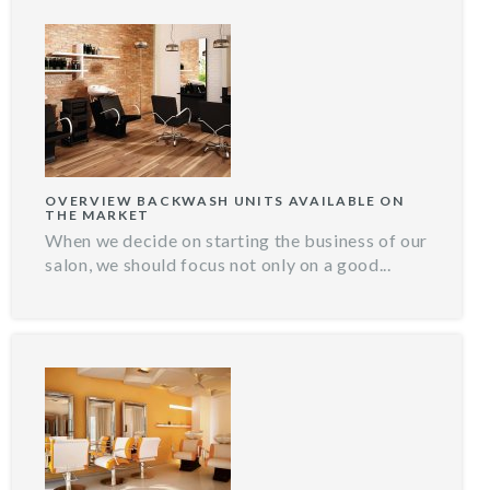
OVERVIEW BACKWASH UNITS AVAILABLE ON
THE MARKET
When we decide on starting the business of our
salon, we should focus not only on a good...