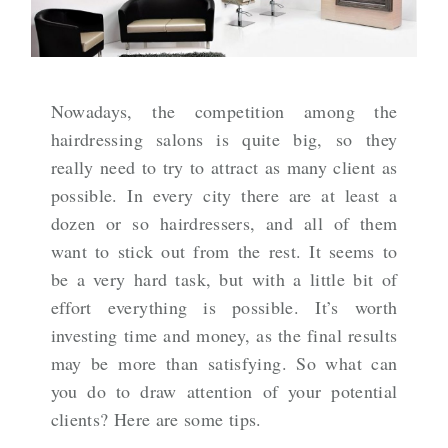
Nowadays, the competition among the
hairdressing salons is quite big, so they
really need to try to attract as many client as
possible. In every city there are at least a
dozen or so hairdressers, and all of them
want to stick out from the rest. It seems to
be a very hard task, but with a little bit of
effort everything is possible. It’s worth
investing time and money, as the final results
may be more than satisfying. So what can
you do to draw attention of your potential
clients? Here are some tips.