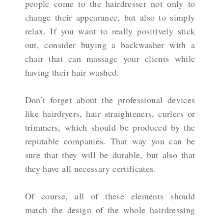
people come to the hairdresser not only to
change their appearance, but also to simply
relax. If you want to really positively stick
out, consider buying a backwasher with a
chair that can massage your clients while
having their hair washed.
Don’t forget about the professional devices
like hairdryers, hair straighteners, curlers or
trimmers, which should be produced by the
reputable companies. That way you can be
sure that they will be durable, but also that
they have all necessary certificates.
Of course, all of these elements should
match the design of the whole hairdressing