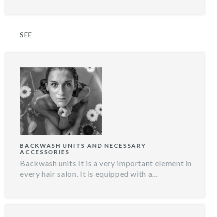
SEE
BACKWASH UNITS AND NECESSARY
ACCESSORIES
Backwash units It is a very important element in
every hair salon. It is equipped with a...