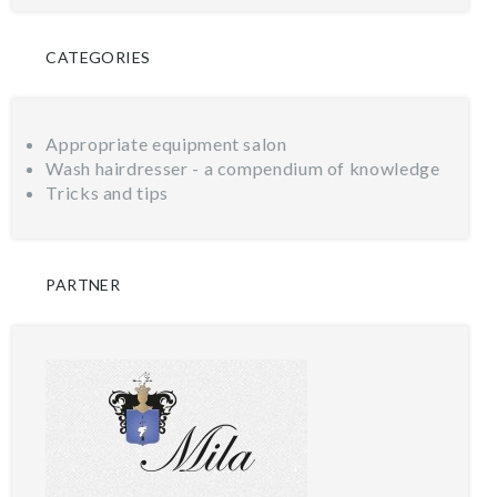
CATEGORIES
Appropriate equipment salon
Wash hairdresser - a compendium of knowledge
Tricks and tips
PARTNER