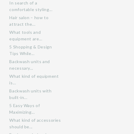
In search of a
comfortable styling...
Hair salon – how to
attract the...
What tools and
equipment are...
5 Shopping & Design
Tips While...
Backwash units and
necessary...
What kind of equipment
is...
Backwash units with
built-in...
5 Easy Ways of
Maximizing...
What kind of accessories
should be...