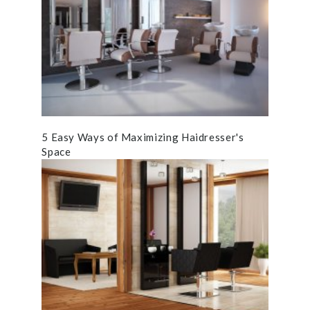
5 Easy Ways of Maximizing Haidresser's
Space