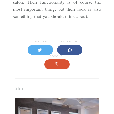
salon. Their functionality is of course the
most important thing, but their look is also
something that you should think about.
TWITTER
FACEBOOK
GOOGLE+
SEE