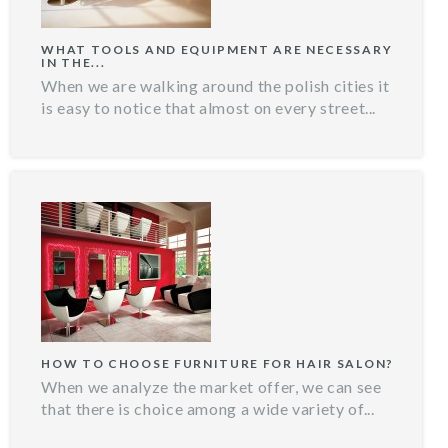
WHAT TOOLS AND EQUIPMENT ARE NECESSARY
IN THE...
When we are walking around the polish cities it
is easy to notice that almost on every street...
HOW TO CHOOSE FURNITURE FOR HAIR SALON?
When we analyze the market offer, we can see
that there is choice among a wide variety of...