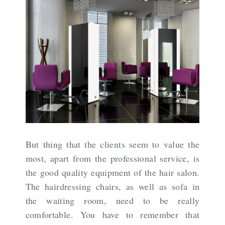
But thing that the clients seem to value the
most, apart from the professional service, is
the good quality equipment of the hair salon.
The hairdressing chairs, as well as sofa in
the waiting room, need to be really
comfortable. You have to remember that