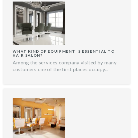
WHAT KIND OF EQUIPMENT IS ESSENTIAL TO
HAIR SALON?
Among the services company visited by many
customers one of the first places occupy...