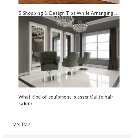
5 Shopping & Design Tips While Arranging...
What kind of equipment is essential to hair
salon?
ON TOP