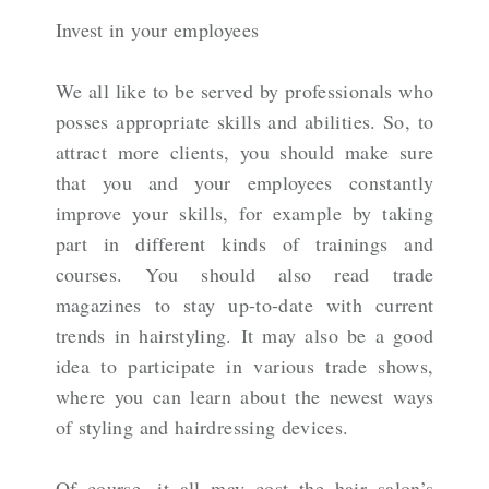
Invest in your employees
We all like to be served by professionals who
posses appropriate skills and abilities. So, to
attract more clients, you should make sure
that you and your employees constantly
improve your skills, for example by taking
part in different kinds of trainings and
courses. You should also read trade
magazines to stay up-to-date with current
trends in hairstyling. It may also be a good
idea to participate in various trade shows,
where you can learn about the newest ways
of styling and hairdressing devices.
Of course, it all may cost the hair salon’s