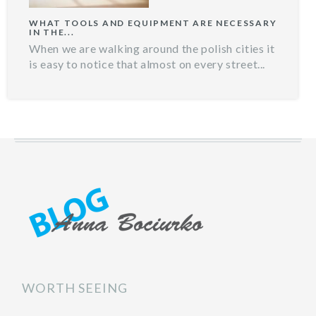
WHAT TOOLS AND EQUIPMENT ARE NECESSARY
IN THE...
When we are walking around the polish cities it
is easy to notice that almost on every street...
WORTH SEEING