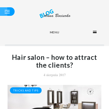
MENU
APPROPRIATE
EQUIPMENT
SALON
WASH
HAIRDRESSER - A
Hair salon – how to attract
COMPENDIUM OF
KNOWLEDGE
the clients?
TRICKS AND TIPS
4 sierpnia 2017
TRICKS AND TIPS